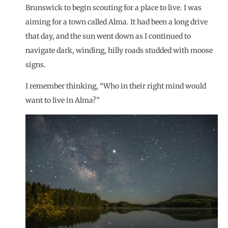
Brunswick to begin scouting for a place to live. I was
aiming for a town called Alma. It had been a long drive
that day, and the sun went down as I continued to
navigate dark, winding, hilly roads studded with moose
signs.
I remember thinking, “Who in their right mind would
want to live in Alma?”