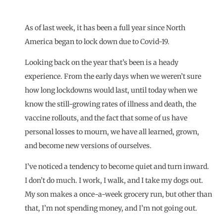
As of last week, it has been a full year since North
America began to lock down due to Covid-19.
Looking back on the year that’s been is a heady
experience. From the early days when we weren’t sure
how long lockdowns would last, until today when we
know the still-growing rates of illness and death, the
vaccine
rollouts, and the fact that some of us have
personal losses to mourn, we have all learned, grown,
and become new versions of ourselves.
I’ve noticed a tendency to become quiet and turn inward.
I don’t do much. I work, I walk, and I take my dogs out.
My son makes a once-a-week grocery run, but other than
that, I’m not spending money, and I’m not going out.