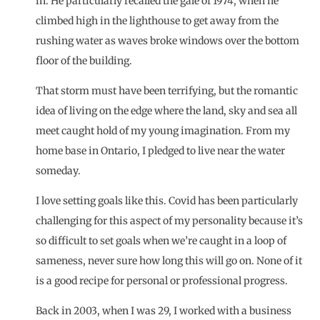
in. He particularly recalled the gale of 1974, when he
climbed high in the lighthouse to get away from the
rushing water as waves broke windows over the bottom
floor of the building.
That storm must have been terrifying, but the romantic
idea of living on the edge where the land, sky and sea all
meet caught hold of my young imagination. From my
home base in Ontario, I pledged to live near the water
someday.
I love setting goals like this. Covid has been particularly
challenging for this aspect of my personality because it’s
so difficult to set goals when we’re caught in a loop of
sameness, never sure how long this will go on. None of it
is a good recipe for personal or professional progress.
Back in 2003, when I was 29, I worked with a
business