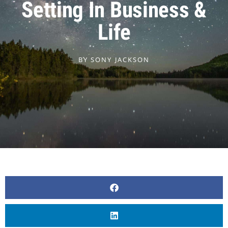
Setting In Business &
Life
BY
SONY JACKSON