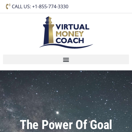
CALL US: +1-855-774-3330
The Power Of Goal