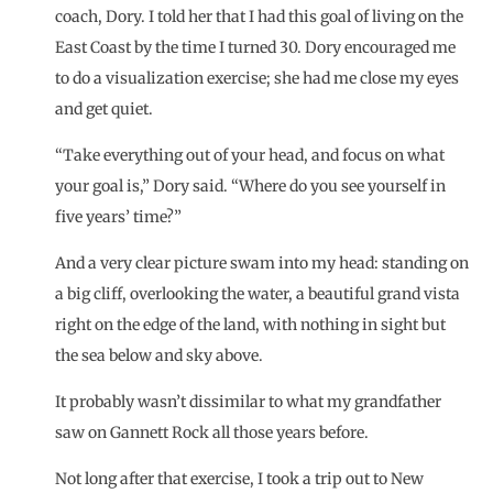
coach
, Dory. I told her that I had this goal of living on the
East Coast by the time I turned 30. Dory encouraged me
to do a visualization exercise; she had me close my eyes
and get quiet.
“Take everything out of your head, and focus on what
your goal is,” Dory said. “Where do you see yourself in
five years’ time?”
And a very clear picture swam into my head: standing on
a big cliff, overlooking the water, a beautiful grand vista
right on the edge of the land, with nothing in sight but
the sea below and sky above.
It probably wasn’t dissimilar to what my grandfather
saw on
Gannett Rock
all those years before.
Not long after that exercise, I took a trip out to New