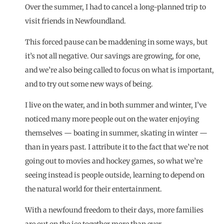
Over the summer, I had to cancel a long-planned trip to
visit friends in Newfoundland.
This forced pause can be maddening in some ways, but
it’s not all negative. Our savings are growing, for one,
and we’re also being called to focus on what is important,
and to try out some new ways of being.
I live on the water, and in both summer and winter, I’ve
noticed many more people out on the water enjoying
themselves — boating in summer, skating in winter —
than in years past. I attribute it to the fact that we’re not
going out to movies and hockey games, so what we’re
seeing instead is people outside, learning to depend on
the natural world for their entertainment.
With a newfound freedom to their days, more families