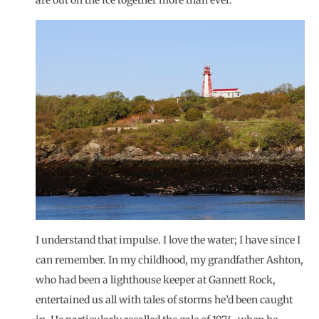
are out on the ice together more than ever.
I understand that impulse. I love the water; I have since I
can remember. In my childhood, my grandfather Ashton,
who had been a lighthouse keeper at Gannett Rock,
entertained us all with tales of storms he’d been caught