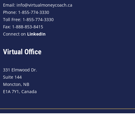
Email:
info@virtualmoneycoach.ca
Phone:
1-855-774-3330
Toll Free: 1-855-774-3330
Fax: 1-888-853-8415
Connect on
LinkedIn
Virtual Office
331 Elmwood Dr.
Suite 144
Moncton, NB
E1A 7Y1, Canada
©2023
Virtual Money Coach Canada
. All rights reserved.