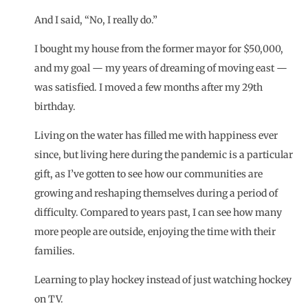
And I said, “No, I really do.”
I bought my house from the former mayor for $50,000,
and my goal — my years of dreaming of moving east —
was satisfied. I moved a few months after my 29th
birthday.
Living on the water has filled me with happiness ever
since, but living here during the pandemic is a particular
gift, as I’ve gotten to see how our communities are
growing and reshaping themselves during a period of
difficulty. Compared to years past, I can see how many
more people are outside, enjoying the time with their
families.
Learning to play hockey instead of just watching hockey
on TV.