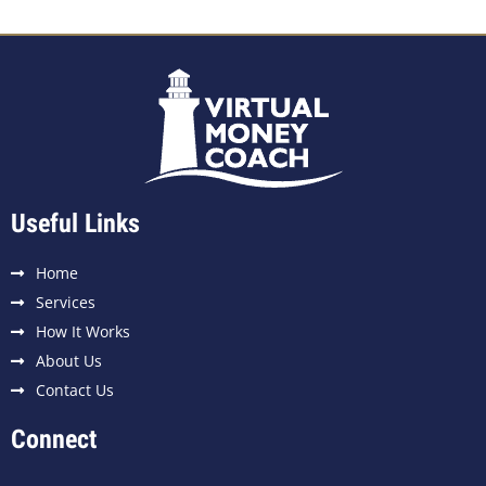
Useful Links
Home
Services
How It Works
About Us
Contact Us
Connect