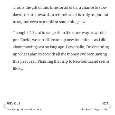
This is the gift of this time for all of us: a chance to slow
down, to turn inward, to rethink what is truly important
to us, and even to manifest something new.
Though it’s hard to set goals in the same way as we did
pre-Covid, we can all dream up new intentions, as I did
about moving east so long ago. Personally, I’m dreaming
up what I plan to do with all the
money
I’ve been saving
this past year. Planning that trip to Newfoundland seems
likely.
PREVIOUS
NEXT
The Things Money Won’t Buy
The Best Things In Life