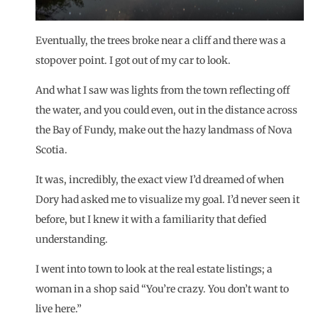
Eventually, the trees broke near a cliff and there was a
stopover point. I got out of my car to look.
And what I saw was lights from the town reflecting off
the water, and you could even, out in the distance across
the Bay of Fundy, make out the hazy landmass of Nova
Scotia.
It was, incredibly, the exact view I’d dreamed of when
Dory had asked me to visualize my goal. I’d never seen it
before, but I knew it with a familiarity that defied
understanding.
I went into town to look at the real estate listings; a
woman in a shop said “You’re crazy. You don’t want to
live here.”